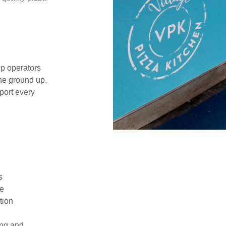
p operators
the ground up.
port every
es
ce
tion
ing and