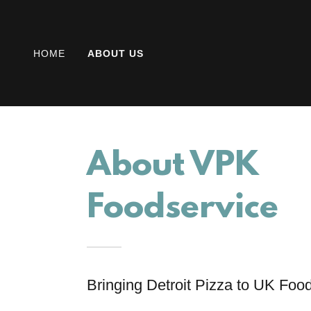
HOME
ABOUT US
About VPK
Foodservice
Bringing Detroit Pizza to UK Foo