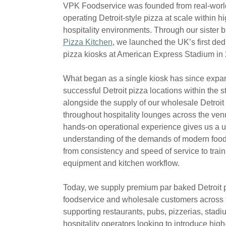
VPK Foodservice was founded from real-worl
operating Detroit-style pizza at scale within 
hospitality environments. Through our sister 
Pizza Kitchen
, we launched the UK’s first ded
pizza kiosks at American Express Stadium in
What began as a single kiosk has since expa
successful Detroit pizza locations within the 
alongside the supply of our wholesale Detroit
throughout hospitality lounges across the ven
hands-on operational experience gives us a 
understanding of the demands of modern foo
from consistency and speed of service to train
equipment and kitchen workflow.
Today, we supply premium par baked Detroit 
foodservice and wholesale customers across 
supporting restaurants, pubs, pizzerias, stad
hospitality operators looking to introduce high