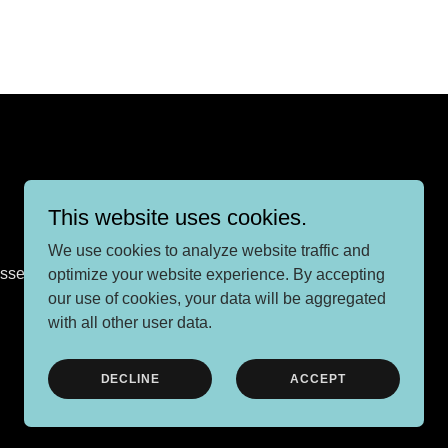
This website uses cookies.
We use cookies to analyze website traffic and
Sussex, BN6 9HA
optimize your website experience. By accepting
our use of cookies, your data will be aggregated
with all other user data.
Powered by
DECLINE
ACCEPT