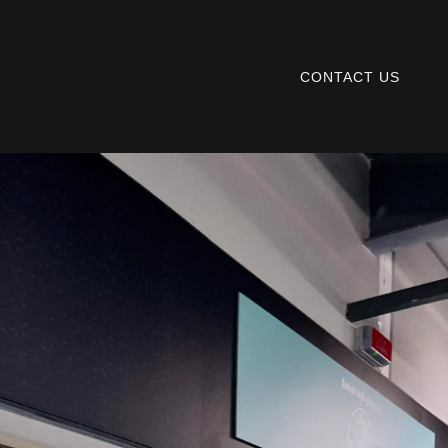
CONTACT US