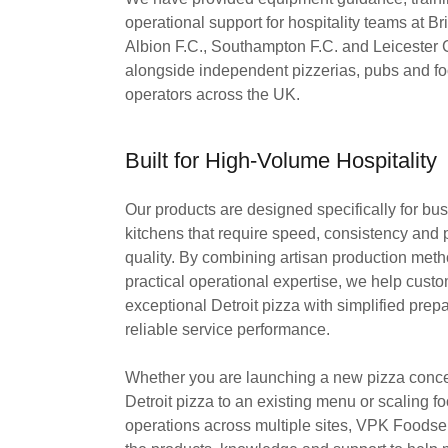
operational support for hospitality teams at B
Albion F.C., Southampton F.C. and Leicester C
alongside independent pizzerias, pubs and f
operators across the UK.
Built for High-Volume Hospitality
Our products are designed specifically for b
kitchens that require speed, consistency and
quality. By combining artisan production meth
practical operational expertise, we help custo
exceptional Detroit pizza with simplified prep
reliable service performance.
Whether you are launching a new pizza conce
Detroit pizza to an existing menu or scaling f
operations across multiple sites, VPK Foodse