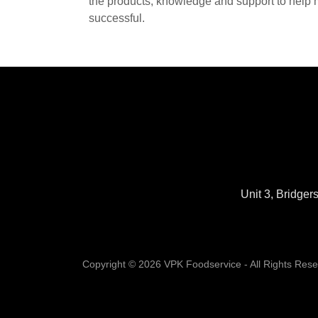
the products, knowledge and support to help 
successful.
Unit 3, Bridge
Copyright © 2026 VPK Foodservice - All Rights Rese