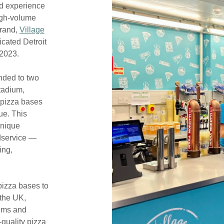
d experience
high-volume
brand,
Village
icated Detroit
 2023.
nded to two
stadium,
 pizza bases
ue. This
unique
dservice —
ing,
pizza bases to
the UK,
iums and
-quality pizza