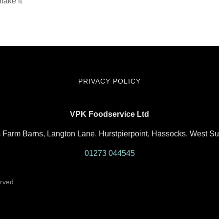
make it
PRIVACY POLICY
VPK Foodservice Ltd
rs Farm Barns, Langton Lane, Hurstpierpoint, Hassocks, West 
01273 044545
rved.