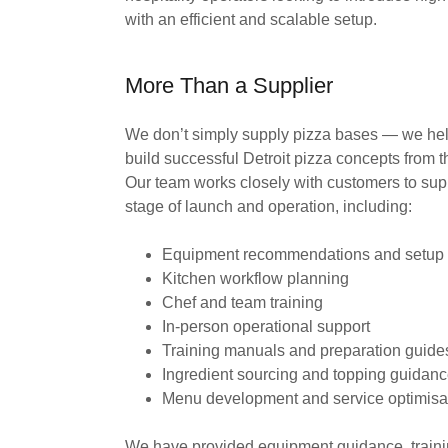
with an efficient and scalable setup.
More Than a Supplier
We don’t simply supply pizza bases — we hel
build successful Detroit pizza concepts from 
Our team works closely with customers to sup
stage of launch and operation, including:
Equipment recommendations and setup
Kitchen workflow planning
Chef and team training
In-person operational support
Training manuals and preparation guid
Ingredient sourcing and topping guidan
Menu development and service optimisa
We have provided equipment guidance, train