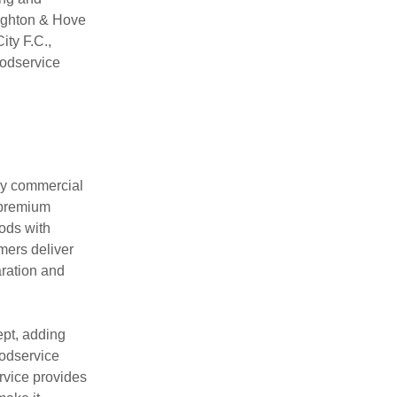
righton & Hove
ity F.C.,
oodservice
usy commercial
 premium
ods with
mers deliver
aration and
pt, adding
oodservice
rvice provides