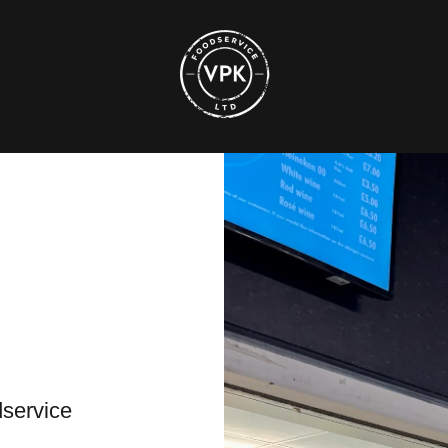
dservice