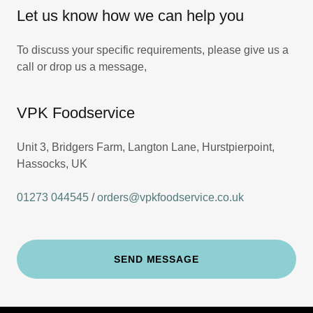
Let us know how we can help you
To discuss your specific requirements, please give us a
call or drop us a message,
VPK Foodservice
Unit 3, Bridgers Farm, Langton Lane, Hurstpierpoint,
Hassocks, UK
01273 044545
/
orders@vpkfoodservice.co.uk
SEND MESSAGE