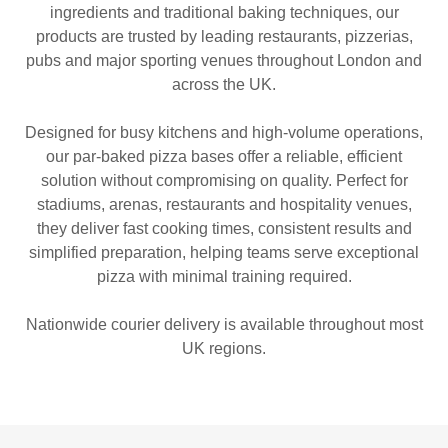
ingredients and traditional baking techniques, our
products are trusted by leading restaurants, pizzerias,
pubs and major sporting venues throughout London and
across the UK.
Designed for busy kitchens and high-volume operations,
our par-baked pizza bases offer a reliable, efficient
solution without compromising on quality. Perfect for
stadiums, arenas, restaurants and hospitality venues,
they deliver fast cooking times, consistent results and
simplified preparation, helping teams serve exceptional
pizza with minimal training required.
Nationwide courier delivery is available throughout most
UK regions.