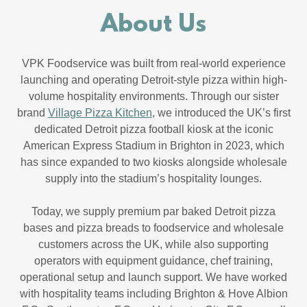
About Us
VPK Foodservice was built from real-world experience
launching and operating Detroit-style pizza within high-
volume hospitality environments. Through our sister
brand
Village Pizza Kitchen
, we introduced the UK’s first
dedicated Detroit pizza football kiosk at the iconic
American Express Stadium in Brighton in 2023, which
has since expanded to two kiosks alongside wholesale
supply into the stadium’s hospitality lounges.
Today, we supply premium par baked Detroit pizza
bases and pizza breads to foodservice and wholesale
customers across the UK, while also supporting
operators with equipment guidance, chef training,
operational setup and launch support. We have worked
with hospitality teams including Brighton & Hove Albion