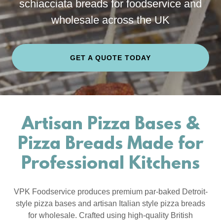
schiacciata breads for foodservice and
wholesale across the UK
GET A QUOTE TODAY
Artisan Pizza Bases &
Pizza Breads Made for
Professional Kitchens
VPK Foodservice produces premium par-baked Detroit-
style pizza bases and artisan Italian style pizza breads
for wholesale. Crafted using high-quality British