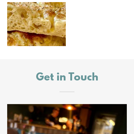
Get in Touch