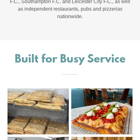
F.C., Southampton F.C. and Leicester City F.C., as well
as independent restaurants, pubs and pizzerias
nationwide.
Built for Busy Service