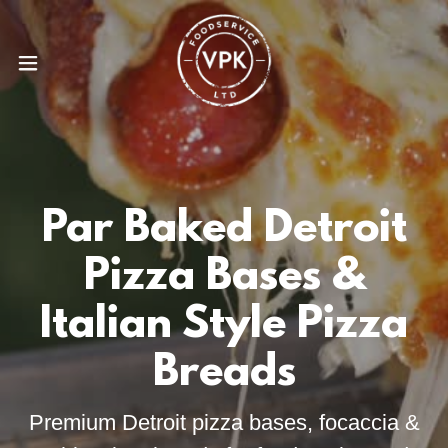
Par Baked Detroit
Pizza Bases &
Italian Style Pizza
Breads
Premium Detroit pizza bases, focaccia &